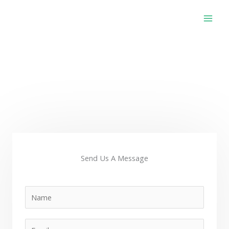
Skip
to
content
Contact Us
Send Us A Message
N
a
m
E