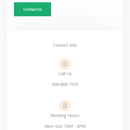
a
Contact Us
g
e
*
Contact Info
Call Us
309-869-7573
Working Hours
Mon-Sun: 7AM - 8PM