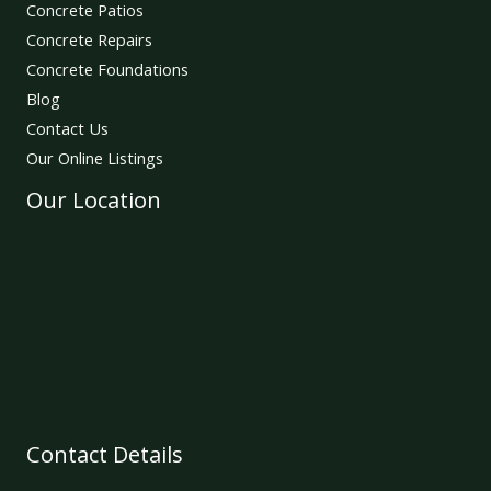
Concrete Patios
Concrete Repairs
Concrete Foundations
Blog
Contact Us
Our Online Listings
Our Location
Contact Details