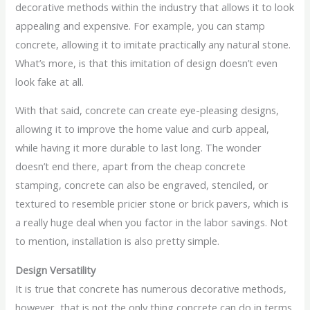
decorative methods within the industry that allows it to look
appealing and expensive. For example, you can stamp
concrete, allowing it to imitate practically any natural stone.
What’s more, is that this imitation of design doesn’t even
look fake at all.
With that said, concrete can create eye-pleasing designs,
allowing it to improve the home value and curb appeal,
while having it more durable to last long. The wonder
doesn’t end there, apart from the cheap concrete
stamping, concrete can also be engraved, stenciled, or
textured to resemble pricier stone or brick pavers, which is
a really huge deal when you factor in the labor savings. Not
to mention, installation is also pretty simple.
Design Versatility
It is true that concrete has numerous decorative methods,
however, that is not the only thing concrete can do in terms