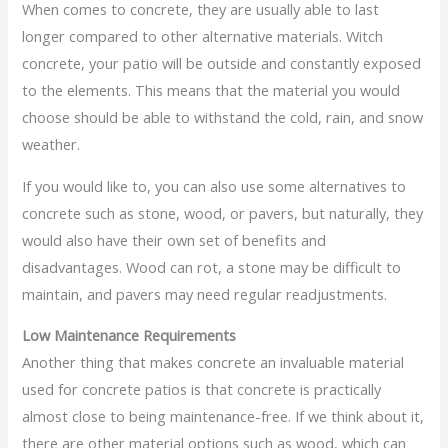
When comes to concrete, they are usually able to last
longer compared to other alternative materials. Witch
concrete, your patio will be outside and constantly exposed
to the elements. This means that the material you would
choose should be able to withstand the cold, rain, and snow
weather.
If you would like to, you can also use some alternatives to
concrete such as stone, wood, or pavers, but naturally, they
would also have their own set of benefits and
disadvantages. Wood can rot, a stone may be difficult to
maintain, and pavers may need regular readjustments.
Low Maintenance Requirements
Another thing that makes concrete an invaluable material
used for concrete patios is that concrete is practically
almost close to being maintenance-free. If we think about it,
there are other material options such as wood, which can