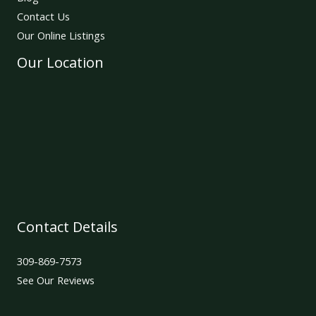
Contact Us
Our Online Listings
Our Location
Contact Details
309-869-7573
See Our Reviews