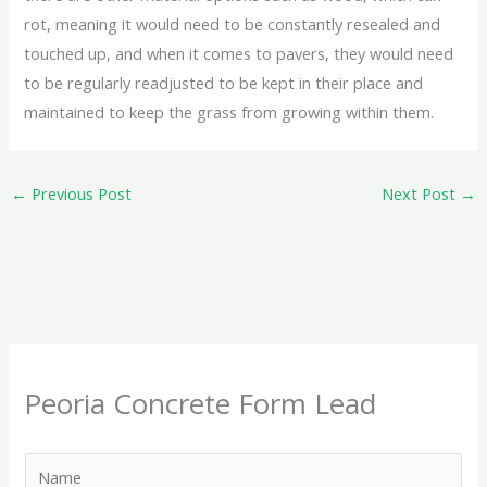
rot, meaning it would need to be constantly resealed and
touched up, and when it comes to pavers, they would need
to be regularly readjusted to be kept in their place and
maintained to keep the grass from growing within them.
←
Previous Post
Next Post
→
Peoria Concrete Form Lead
N