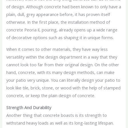
of design. Although concrete had been known to only have a
plain, dull, grey appearance before, it has proven itself
otherwise. In the first place, the installation method of
concrete Peoria il, pouring, already opens up a wide range
of decorative options such as shaping it in unique forms.
When it comes to other materials, they have way less
versatility within the design department in a way that they
cannot look too far from their original design. On the other
hand, concrete, with its many design methods, can make
your patio very unique. You can literally design your patio to
look like tile, brick, stone, or wood with the help of stamped
concrete, or keep the plain design of concrete.
Strength And Durability
Another thing that concrete boasts is its strength to
withstand heavy loads as well as its long-lasting lifespan.