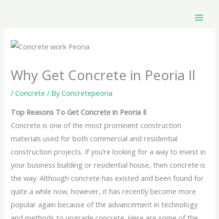
Skip
to
content
Why Get Concrete in Peoria Il
/
Concrete
/ By
Concretepeoria
Top Reasons To Get Concrete in Peoria Il
Concrete is one of the most prominent construction
materials used for both commercial and residential
construction projects. If you’re looking for a way to invest in
your business building or residential house, then concrete is
the way. Although concrete has existed and been found for
quite a while now, however, it has recently become more
popular again because of the advancement in technology
and methods to upgrade concrete. Here are some of the