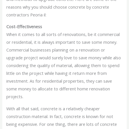
reasons why you should choose concrete by concrete
contractors Peoria il:
Cost-Effectiveness
When it comes to all sorts of renovations, be it commercial
or residential, it is always important to save some money.
Commercial businesses planning on a renovation or
upgrade project would surely love to save money while also
considering the quality of material, allowing them to spend
little on the project while having it return more from
investment. As for residential properties, they can save
some money to allocate to different home renovation
projects.
With all that said, concrete is a relatively cheaper
construction material. In fact, concrete is known for not
being expensive. For one thing, there are lots of concrete