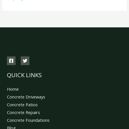
QUICK LINKS
Home
Concrete Driveways
Concrete Patios
Concrete Repairs
Concrete Foundations
Blog