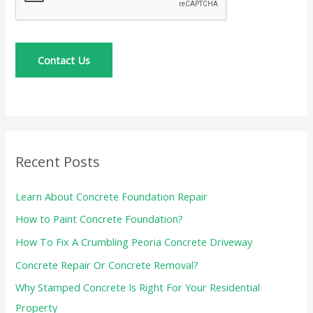
e
s
s
Contact Us
a
g
e
*
Recent Posts
Learn About Concrete Foundation Repair
How to Paint Concrete Foundation?
How To Fix A Crumbling Peoria Concrete Driveway
Concrete Repair Or Concrete Removal?
Why Stamped Concrete Is Right For Your Residential
Property